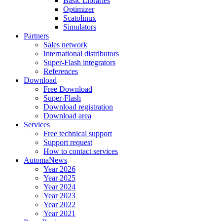
Basic Libraries
Optimizer
Scatolinux
Simulators
Partners
Sales network
International distributors
Super-Flash integrators
References
Download
Free Download
Super-Flash
Download registration
Download area
Services
Free technical support
Support request
How to contact services
AutomaNews
Year 2026
Year 2025
Year 2024
Year 2023
Year 2022
Year 2021