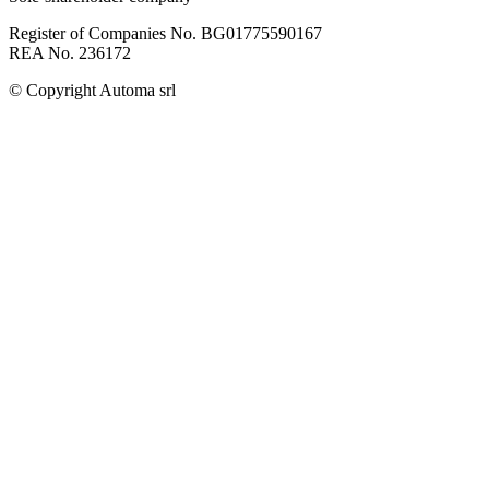
Register of Companies No. BG01775590167
REA No. 236172
© Copyright
Automa srl