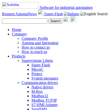
Software for industrial automation
Request AutomaNews
Super-Flash
Search
Search
Home
Company
Company Profile
Automa and Integration
How to contact us
How to reach us
Products
Supervisione Libera
Super-Flash
MicroC
Protect
System messages
Communication drivers
Native drivers
M-Box
Modbus32
Modbus TCP/IP
S7-HMI Adapter
SendSMS