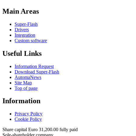
Main Areas
Super-Flash
Drivers
Integration
Custom software
Useful Links
Information Request
Download Super-Flash
AutomaNews
Site Map
Top of page
Information
Privacy Policy
Cookie Policy
Share capital Euro 31,200.00 fully paid
Sole-shareholder company