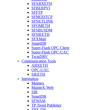
SFABXETH
SFBERPVI
SFFTP
SFMODTCP
SFNETLINK
SFOMETH
SFSBUSDM
SFSIEETH
SFXMail
SmartDB
Super-Flash OPC Client
Super-Flash OPC-UAC
TwinDRV
Communication Tools
ABXETH
OPC-UAC
SIEETH
Integration
Maintex
MainteX-Web
SIR
SmartDB
SFWAM
TP Trend Publisher
TPX-DB