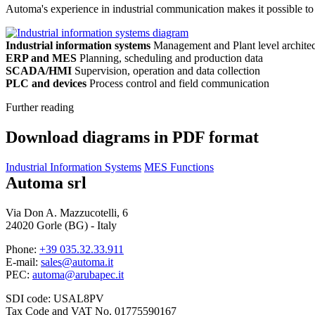
Automa's experience in industrial communication makes it possible to 
Industrial information systems
Management and Plant level architec
ERP and MES
Planning, scheduling and production data
SCADA/HMI
Supervision, operation and data collection
PLC and devices
Process control and field communication
Further reading
Download diagrams in PDF format
Industrial Information Systems
MES Functions
Automa srl
Via Don A. Mazzucotelli, 6
24020 Gorle (BG) - Italy
Phone:
+39 035.32.33.911
E-mail:
sales@automa.it
PEC:
automa@arubapec.it
SDI code: USAL8PV
Tax Code and VAT No. 01775590167