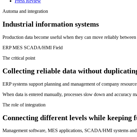
Press Review
Automa and integration
Industrial information systems
Production data become useful when they can move reliably between 
ERP
MES
SCADA/HMI
Field
The critical point
Collecting reliable data without duplicati
ERP systems support planning and management of company resources. 
When data is entered manually, processes slow down and accuracy may b
The role of integration
Connecting different levels while keeping f
Management software, MES applications, SCADA/HMI systems and field 