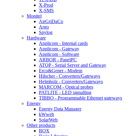
X-Prod
X-SMS
Monitel
AirGriDaCo
Argo
Spylog
Hardware
Applicom - Internal cards
Applicom - Gateway
Applicom - Software
ARBOR - PanelPC
ATOP - Serial Server and Gateway
Erco&Gener - Modem
Hilscher - Converters/Gateways
Helmholz - Converters/Gateways
MARCOM - Optical probes
PATLITE - LED signalling
TIBBO - Programmable Ethernet gateways
Energy
Energy Data Manager
kWweb
SolarWeb
Other products
BOX