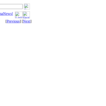
tomaNews!
[
Previous
] [
Next
]