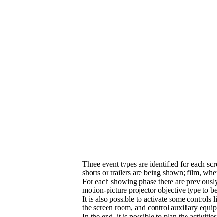
Three event types are identified for each sc
shorts or trailers are being shown; film, wh
For each showing phase there are previously i
motion-picture projector objective type to b
It is also possible to activate some controls 
the screen room, and control auxiliary equip
In the end, it is possible to plan the activit