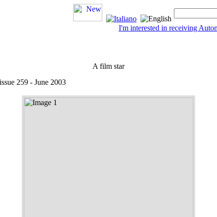
I'm interested in receiving Au
A film star
 issue 259 - June 2003