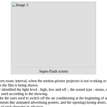
Super-Flash
screen
reen room: interval, when the motion-picture projector is not working or
en the film is being shown.
dentified the light level - high, low and off -, the sound type - mono, 
e used according to the showing.
like the ones used to switch off the air conditioning at the beginning of 
ments like animated advertising posters, and the opening/closing doors.
ies of each showing in advance.