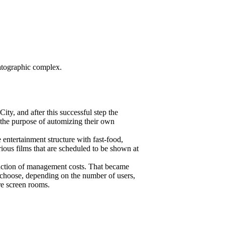
matographic complex.
ity, and after this successful step the
 the purpose of automizing their own
entertainment structure with fast-food,
ous films that are scheduled to be shown at
eduction of management costs. That became
o choose, depending on the number of users,
re screen rooms.