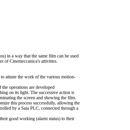
ins) in a way that the same film can be used
es of Cinemeccanica's attivities.
o attune the work of the various motion-
of the operations are developed
ing on its light. The successive action is
luminating the screen and showing the film.
ize this process successfully, allowing the
ntrolled by a Saia PLC, connected through a
 their good working (alarm status) to their