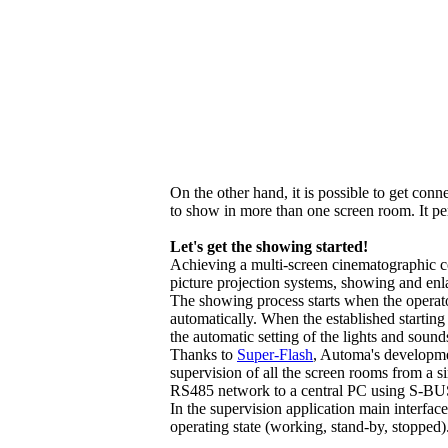
On the other hand, it is possible to get con
to show in more than one screen room. It perm
Let's get the showing started!
Achieving a multi-screen cinematographic c
picture projection systems, showing and enl
The showing process starts when the operator 
automatically. When the established starting
the automatic setting of the lights and sound
Thanks to
Super-Flash
, Automa's developmen
supervision of all the screen rooms from a s
RS485 network to a central PC using S-BUS
In the supervision application main interface 
operating state (working, stand-by, stopped)