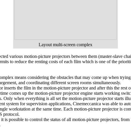
Layout multi-screen complex
nected various motion-picture projectors between them (master-slave cha
its to reduce the renting costs of each film which is one of the prioriti
omplex means considering the obstacles that may come up when trying t
argement, and coordinating different screen rooms simultaneously.
inserts the film in the motion-picture projector and after this the rest 
 time comes up the motion-picture projector engine starts working switch
s. Only when everything is all set the motion-picture projector starts il
t system for supervision applications, Cinemeccanica was able to autom
ingle workstation at the same time. Each motion-picture projector is co
 protocol.
it is possible to control the status of all motion-picture projectors, from
.