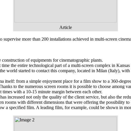
Article
o supervise more than 200 installations achieved in multi-screen cine
 construction of equipments for cinematographic plants.
time the entire technological part of a multi-screen complex in Kansas C
e world started to contact this company, located in Milan (Italy), with
 itself: from a simple enjoyment place for a film show to a 360-degree 
hanks to the numerous screen rooms it is possible to choose among vari
rent times with a 10-15 minute margin between each other.
as increased not only the quality of the client service, but also the r
en rooms with different dimensions that were offering the possibility t
 a specified film. A leading film, for example, could be shown in mo