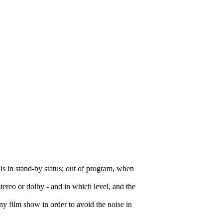
 is in stand-by status; out of program, when
stereo or dolby - and in which level, and the
any film show in order to avoid the noise in