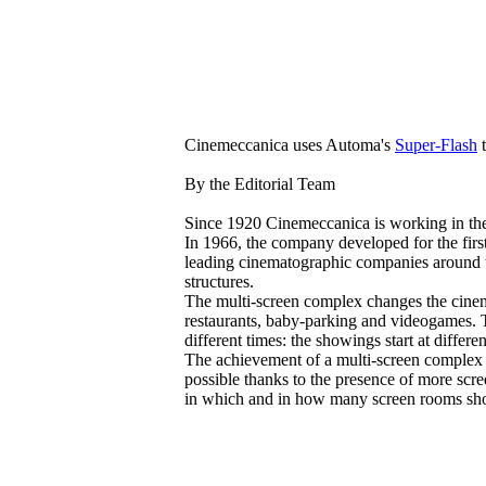
Cinemeccanica uses Automa's
Super-Flash
t
By the Editorial Team
Since 1920 Cinemeccanica is working in the
In 1966, the company developed for the first 
leading cinematographic companies around th
structures.
The multi-screen complex changes the cinema
restaurants, baby-parking and videogames. T
different times: the showings start at diffe
The achievement of a multi-screen complex h
possible thanks to the presence of more scre
in which and in how many screen rooms show