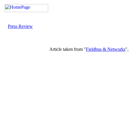
Press Review
Article taken from "
Fieldbus & Networks
",