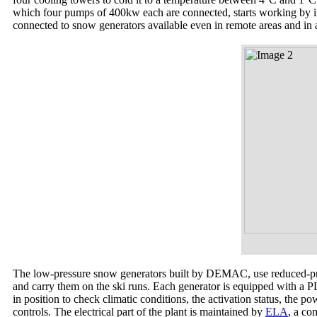
which four pumps of 400kw each are connected, starts working by in
connected to snow generators available even in remote areas and in a
The low-pressure snow generators built by DEMAC, use reduced-pres
and carry them on the ski runs. Each generator is equipped with a PL
in position to check climatic conditions, the activation status, the p
controls. The electrical part of the plant is maintained by
ELA
, a co