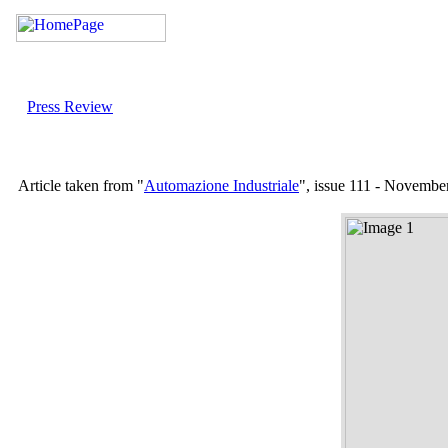
Press Review
Article taken from "
Automazione Industriale
", issue 111 - Novembe