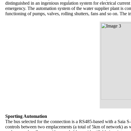
distinguished in an ingenious regulation system for electrical current
emergency. The automation system of the water supplier plant is co
functioning of pumps, valves, rolling shutters, fans and so on. The
Sporting Automation
The bus selected for the connection is a RS485-based with a Saia S
controls between two emplacements (a total of 5km of network) as wel