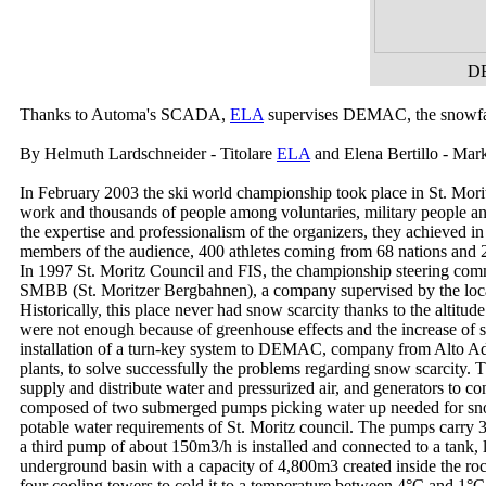
DE
Thanks to Automa's SCADA,
ELA
supervises DEMAC, the snowfall p
By Helmuth Lardschneider - Titolare
ELA
and Elena Bertillo - Ma
In February 2003 the ski world championship took place in St. Morit
work and thousands of people among voluntaries, military people and i
the expertise and professionalism of the organizers, they achieved i
members of the audience, 400 athletes coming from 68 nations and 2
In 1997 St. Moritz Council and FIS, the championship steering commi
SMBB (St. Moritzer Bergbahnen), a company supervised by the local c
Historically, this place never had snow scarcity thanks to the altit
were not enough because of greenhouse effects and the increase of
installation of a turn-key system to DEMAC, company from Alto Adig
plants, to solve successfully the problems regarding snow scarcity.
supply and distribute water and pressurized air, and generators to con
composed of two submerged pumps picking water up needed for snow pr
potable water requirements of St. Moritz council. The pumps carry
a third pump of about 150m
3
/h is installed and connected to a tank
underground basin with a capacity of 4,800m
3
created inside the ro
four cooling towers to cold it to a temperature between 4°C and 1°C 