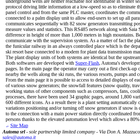
underground wells are neither reachable nor identifiable in winter se
protocol driving little information at a low-speed so as to eliminate 
panel control and from the same PLC master, coordinates the com
connected to a palm display unit to allow end-users to set up all par
communicates sequentially with 82 snow generators transmitting possi
measure values and statistics. This RS485 network along with Saia S
difference in height of more than 1,000 meters in high mountains. B
communicate with the supervision system. As a matter of fact the pl
the funicular railway in an always controlled place which is the depa
ski resort base connected to a modem for plant data transmission 
The plant display units of both systems are identical but the upstrea
Both softwares are developed with
Super-Flash
, Automa's developme
pages. In the main page the operator may carry out a first check-up o
nearby the wells along the ski runs, the various resorts, pumps and 
From the main page it is possible to access to detailed displays of ea
of various snow generators; the snowfall features (snow quality, tr
working status of other components such as compressors, fans, cooli
processes, there have been used 34 graphic pages, around 1,800 var
600 different icons. As a result there is a plant setting automaticall
variations positioning and/or turning off snow generators if snow is
to the connection with a main power station directly coordinated fr
persons thanks to the elevated automation level which allows a 80%
Site Map
Automa srl
- sole partnership limited company - Via Don A. Mazzuco
sales@automa.it