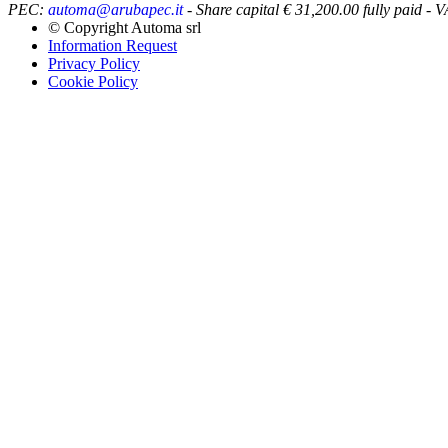
PEC:
automa@arubapec.it
- Share capital € 31,200.00 fully paid
© Copyright
Automa srl
Information Request
Privacy Policy
Cookie Policy