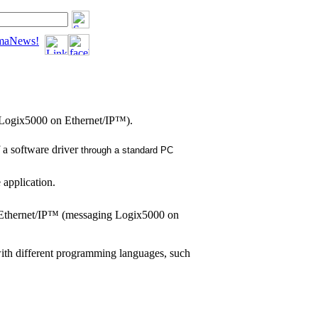
tomaNews!
 Logix5000 on Ethernet/IP™).
 a software driver
through a standard PC
 application.
n Ethernet/IP™ (messaging Logix5000 on
with different programming languages, such