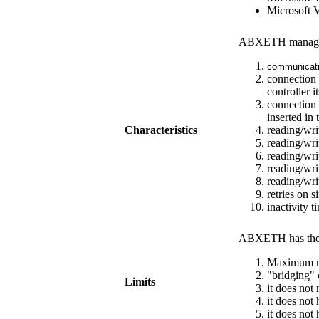
Microsoft 
ABXETH
manag
communicati
connection 
controller it
connection 
inserted in
Characteristics
reading/wri
reading/wri
reading/wri
reading/wri
reading/wri
retries on 
inactivity 
ABXETH
has the
Maximum nu
"bridging" 
Limits
it does not 
it does not
it does not