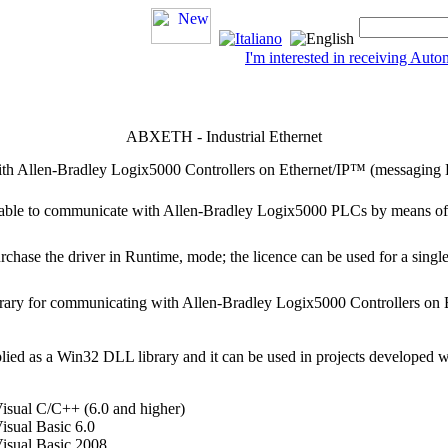
I'm interested in receiving Au
ABXETH - Industrial Ethernet
with Allen-Bradley Logix5000 Controllers on Ethernet/IP™ (messaging
s able to communicate with Allen-Bradley Logix5000 PLCs by means of
purchase the driver in
Runtime,
mode; the licence can be used for a single
ibrary for communicating with Allen-Bradley Logix5000 Controllers o
lied as a Win32 DLL library and it can be used in projects developed 
isual C/C++ (6.0 and higher)
isual Basic 6.0
Visual Basic 2008