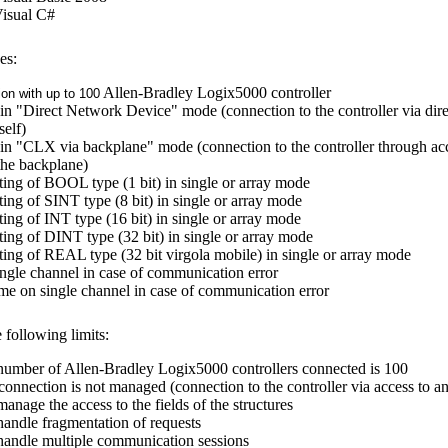
Visual C#
es:
Allen-Bradley Logix5000 controller
on with up to 100
in "Direct Network Device" mode (connection to the controller via direc
self)
in "CLX via backplane" mode (connection to the controller through a
 the backplane)
ting of BOOL type (1 bit) in single or array mode
ting of SINT type (8 bit) in single or array mode
ting of INT type (16 bit) in single or array mode
ting of DINT type (32 bit) in single or array mode
ting of REAL type (32 bit virgola mobile) in single or array mode
single channel in case of communication error
time on single channel in case of communication error
 following limits:
mber of Allen-Bradley Logix5000 controllers connected is 100
connection is not managed (connection to the controller via access to an
manage the access to the fields of the structures
 handle fragmentation of requests
 handle multiple communication sessions