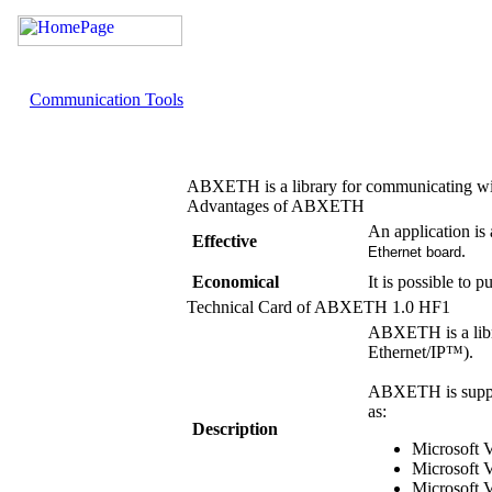
Communication Tools
ABXETH
is a library for communicating 
Advantages of
ABXETH
An application i
Effective
.
Ethernet board
Economical
It is possible to 
Technical Card of
ABXETH
1.0 HF1
ABXETH
is a l
Ethernet/IP™).
ABXETH
is supp
as:
Description
Microsoft V
Microsoft V
Microsoft 