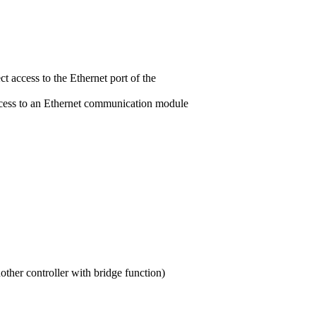
t access to the Ethernet port of the
ccess to an Ethernet communication module
other controller with bridge function)