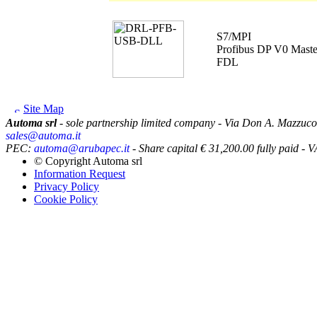
S7/MPI
Profibus DP V0 Maste
FDL
Site Map
Automa srl
- sole partnership limited company - Via Don A. Mazzuco
sales@automa.it
PEC:
automa@arubapec.it
- Share capital € 31,200.00 fully paid
© Copyright
Automa srl
Information Request
Privacy Policy
Cookie Policy