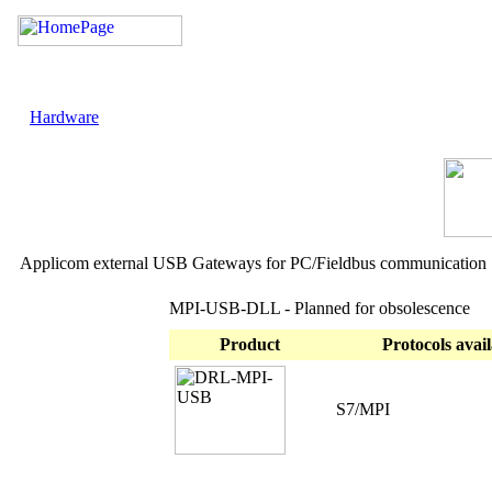
Hardware
Applicom external USB Gateways for PC/Fieldbus communication
MPI-USB-DLL - Planned for obsolescence
Product
Protocols avail
S7/MPI