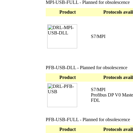
MPI-USB-FULL - Planned for obsolescence
Product
Protocols avail
S7/MPI
PFB-USB-DLL - Planned for obsolescence
Product
Protocols avail
S7/MPI
Profibus DP V0 Maste
FDL
PFB-USB-FULL - Planned for obsolescence
Product
Protocols avail