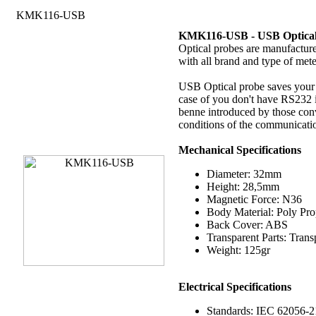
KMK116-USB
KMK116-USB -
USB Optica
Optical probes are manufactur
with all brand and type of mete
USB Optical probe saves your t
case of you don't have RS232 i
benne introduced by those con
conditions of the communicatio
Mechanical Specifications
Diameter: 32mm
Height: 28,5mm
Magnetic Force: N36
Body Material: Poly Pr
Back Cover: ABS
Transparent Parts: Tran
Weight: 125gr
Electrical
Specifications
Standards: IEC 62056-2