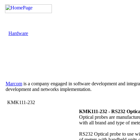
Hardware
Marcom
is a company engaged in software development and integrati
development and networks implementation.
KMK111-232
KMK111-232 - RS232 Optica
Optical probes are manufactur
with all brand and type of mete
RS232 Optical probe to use with
of meters with handheld units 