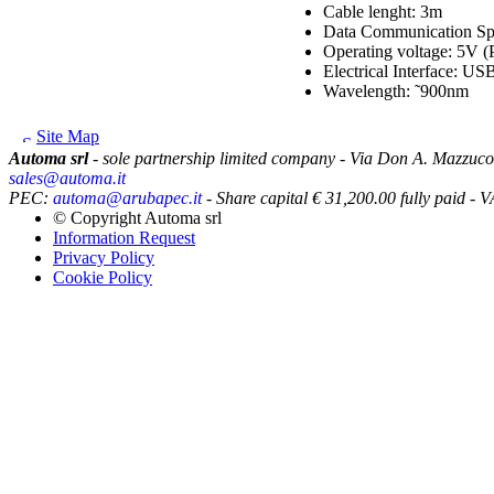
Cable lenght: 3m
Data Communication Sp
Operating voltage: 5V (
Electrical Interface: USB
Wavelength: ˜900nm
Site Map
Automa srl
- sole partnership limited company - Via Don A. Mazzuco
sales@automa.it
PEC:
automa@arubapec.it
- Share capital € 31,200.00 fully paid
© Copyright
Automa srl
Information Request
Privacy Policy
Cookie Policy