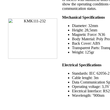
show the operating conditions 
communication status.
Mechanical Specifications
Diameter: 32mm
Height: 28,5mm
Magnetic Force: N36
Body Material: Poly Pr
Back Cover: ABS
Transparent Parts: Tran
Weight: 125gr
Electrical
Specifications
Standards: IEC 62056-2
Cable lenght: 3m
Data Communication Sp
Operating voltage: 3,3V
Electrical Interface: RS
Wavelength: ˜900nm