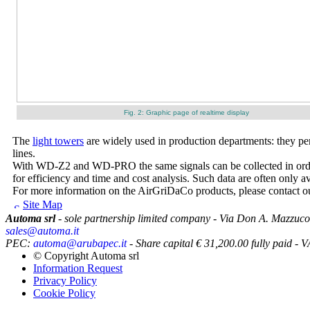
Fig. 2: Graphic page of realtime display
The
light towers
are widely used in production departments: they per
lines.
With WD-Z2 and WD-PRO the same signals can be collected in order t
for efficiency and time and cost analysis. Such data are often only 
For more information on the AirGriDaCo products, please contact our
Site Map
Automa srl
- sole partnership limited company - Via Don A. Mazzuco
sales@automa.it
PEC:
automa@arubapec.it
- Share capital € 31,200.00 fully paid
© Copyright
Automa srl
Information Request
Privacy Policy
Cookie Policy