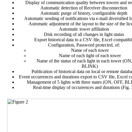
Display of communication quality between towers and re
Automatic detection of Receiver disconnection
Automatic purge of history, configurable depth
Automatic sending of notifications via e-mail diversified b
Automatic adjustment of the layout to the size of the lic
Automatic tower affiliation
Disk recording of all changes in light status
Export historical data to a CSV file, Excel compatibl
Configuration, Password protected, of:
Name of each tower
Name of each light of each tower
Name of the status of each light in each tower (ON
BLINK)
Publication of historical data on local or remote datab
Event occurrences and durations export to CSV file, Excel c
Management of 5 lights with three states (ON, OFF, B
Real-time display of occurrences and durations (Fig. 