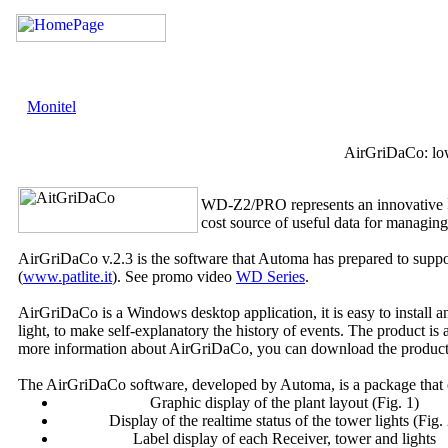
Monitel
AirGriDaCo: low
WD-Z2/PRO represents an innovative
cost source of useful data for managing
AirGriDaCo v.2.3 is the software that Automa has prepared to suppo
(
www.patlite.it
). See promo video
WD Series
.
AirGriDaCo is a Windows desktop application, it is easy to install a
light, to make self-explanatory the history of events. The product is
more information about AirGriDaCo, you can download the produc
The AirGriDaCo software, developed by Automa, is a package that o
Graphic display of the plant layout (Fig. 1)
Display of the realtime status of the tower lights (Fig.
Label display of each Receiver, tower and lights