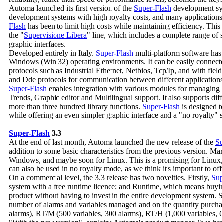
Automa launched its first version of the
Super-Flash
development sys
development systems with high royalty costs, and many application
Flash
has been to limit high costs while maintaining efficiency. This 
the "
Supervisione Libera
" line, which includes a complete range of
graphic interfaces.
Developed entirely in Italy,
Super-Flash
multi-platform software has
Windows (Win 32) operating environments. It can be easily connec
protocols such as Industrial Ethernet, Netbios, Tcp/Ip, and with fie
and Dde protocols for communication between different applications
Super-Flash
enables integration with various modules for managing
Trends, Graphic editor and Multilingual support. It also supports d
more than three hundred library functions.
Super-Flash
is designed t
while offering an even simpler graphic interface and a "no royalty" s
Super-Flash
3.3
At the end of last month, Automa launched the new release of the
Su
addition to some basic characteristics from the previous version. Ma
Windows, and maybe soon for Linux. This is a promising for Linux, 
can also be used in no royalty mode, as we think it's important to of
On a commercial level, the 3.3 release has two novelties. Firstly,
Sup
system with a free runtime licence; and Runtime, which means buying
product without having to invest in the entire development system.
number of alarms and variables managed and on the quantity purchas
alarms), RT/M (500 variables, 300 alarms), RT/H (1,000 variables, 