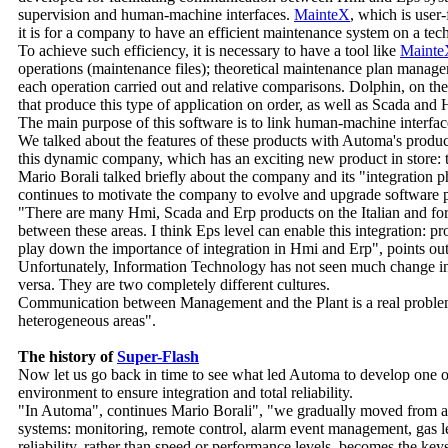
supervision and human-machine interfaces.
MainteX
, which is user
it is for a company to have an efficient maintenance system on a tech
To achieve such efficiency, it is necessary to have a tool like
Mainte
operations (maintenance files); theoretical maintenance plan manag
each operation carried out and relative comparisons. Dolphin, on t
that produce this type of application on order, as well as Scada and 
The main purpose of this software is to link human-machine interfa
We talked about the features of these products with Automa's produ
this dynamic company, which has an exciting new product in store: 
Mario Borali talked briefly about the company and its "integration
continues to motivate the company to evolve and upgrade software
"There are many Hmi, Scada and Erp products on the Italian and foreig
between these areas. I think Eps level can enable this integration: p
play down the importance of integration in Hmi and Erp", points o
Unfortunately, Information Technology has not seen much change in t
versa. They are two completely different cultures.
Communication between Management and the Plant is a real problem, 
heterogeneous areas".
The history of
Super-Flash
Now let us go back in time to see what led Automa to develop one of
environment to ensure integration and total reliability.
"In Automa", continues Mario Borali", "we gradually moved from ap
systems: monitoring, remote control, alarm event management, gas le
reliability, rather than speed or performance levels, becomes the key