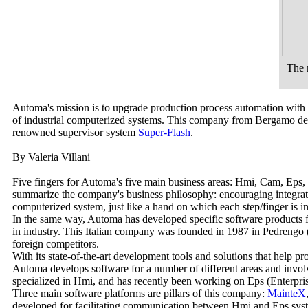
The 
Automa's mission is to upgrade production process automation with s
of industrial computerized systems. This company from Bergamo deve
renowned supervisor system
Super-Flash
.
By Valeria Villani
Five fingers for Automa's five main business areas: Hmi, Cam, Eps, M
summarize the company's business philosophy: encouraging integrat
computerized system, just like a hand on which each step/finger is i
In the same way, Automa has developed specific software products fo
in industry. This Italian company was founded in 1987 in Pedrengo
foreign competitors.
With its state-of-the-art development tools and solutions that help p
Automa develops software for a number of different areas and involv
specialized in Hmi, and has recently been working on Eps (Enterpri
Three main software platforms are pillars of this company:
MainteX
developed for facilitating communication between Hmi and Eps sys