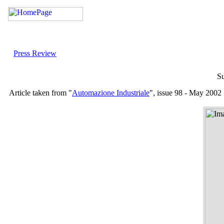
Press Review
Su
Article taken from "
Automazione Industriale
", issue 98 - May 2002