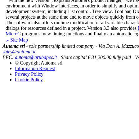
"With the new version", explains Automa's product manger, "we hav
environment with Window interfaces, in order to simplify and optim
development system, including List control, Tree-view, Tool bar, D
several projects at the same time and to move objects quickly from o
The software also offers runtime modification of all variable chara
dialogs for resources defined in a project. Version 3.3 also provides
MicroC
programs, new timing functions and finally an automatic logg
Site Map
Automa srl
- sole partnership limited company - Via Don A. Mazzuco
sales@automa.it
PEC:
automa@arubapec.it
- Share capital € 31,200.00 fully paid
© Copyright
Automa srl
Information Request
Privacy Policy
Cookie Policy