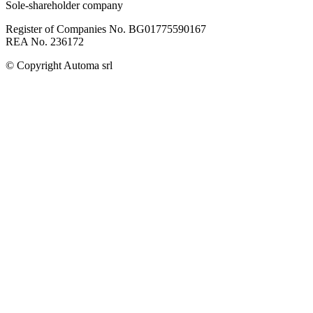
Sole-shareholder company
Register of Companies No. BG01775590167
REA No. 236172
© Copyright
Automa srl