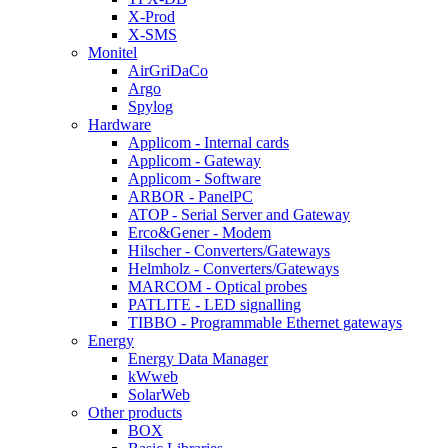
X-Prod
X-SMS
Monitel
AirGriDaCo
Argo
Spylog
Hardware
Applicom - Internal cards
Applicom - Gateway
Applicom - Software
ARBOR - PanelPC
ATOP - Serial Server and Gateway
Erco&Gener - Modem
Hilscher - Converters/Gateways
Helmholz - Converters/Gateways
MARCOM - Optical probes
PATLITE - LED signalling
TIBBO - Programmable Ethernet gateways
Energy
Energy Data Manager
kWweb
SolarWeb
Other products
BOX