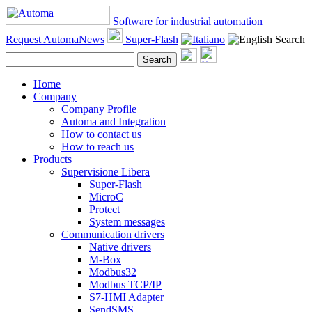
Software for industrial automation
Request AutomaNews
Super-Flash
Search
Search
Home
Company
Company Profile
Automa and Integration
How to contact us
How to reach us
Products
Supervisione Libera
Super-Flash
MicroC
Protect
System messages
Communication drivers
Native drivers
M-Box
Modbus32
Modbus TCP/IP
S7-HMI Adapter
SendSMS