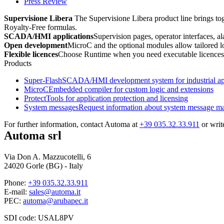
Press Review
Supervisione Libera
The Supervisione Libera product line brings tog
Royalty-Free
formulas.
SCADA/HMI applications
Supervision pages, operator interfaces, ala
Open development
MicroC
and the optional modules allow tailored lo
Flexible licences
Choose
Runtime
when you need executable licences
Products
Super-Flash
SCADA/HMI development system for industrial app
MicroC
Embedded compiler for custom logic and extensions
Protect
Tools for application protection and licensing
System messages
Request information about system message 
For further information, contact Automa at
+39 035.32.33.911
or writ
Automa srl
Via Don A. Mazzucotelli, 6
24020 Gorle (BG) - Italy
Phone:
+39 035.32.33.911
E-mail:
sales@automa.it
PEC:
automa@arubapec.it
SDI code: USAL8PV