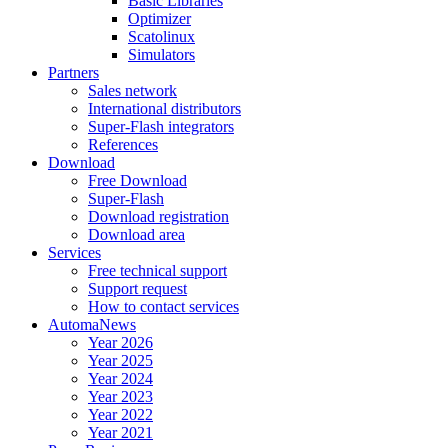
Basic Libraries
Optimizer
Scatolinux
Simulators
Partners
Sales network
International distributors
Super-Flash integrators
References
Download
Free Download
Super-Flash
Download registration
Download area
Services
Free technical support
Support request
How to contact services
AutomaNews
Year 2026
Year 2025
Year 2024
Year 2023
Year 2022
Year 2021