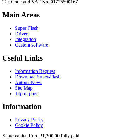
Tax Code and VAT No. 01775590167
Main Areas
Super-Flash
Drivers
Integration
Custom software
Useful Links
Information Request
Download Super-Flash
AutomaNews
Site Map
Top of page
Information
Privacy Policy
Cookie Policy
Share capital Euro 31,200.00 fully paid