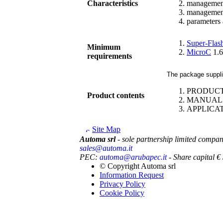
Characteristics
management 
management 
parameters 
Super-Flas
Minimum
MicroC
1.6
requirements
The package supplie
PRODUC
Product contents
MANUAL: O
APPLICA
Site Map
Automa srl
- sole partnership limited compa
sales@automa.it
PEC:
automa@arubapec.it
- Share capital 
© Copyright
Automa srl
Information Request
Privacy Policy
Cookie Policy