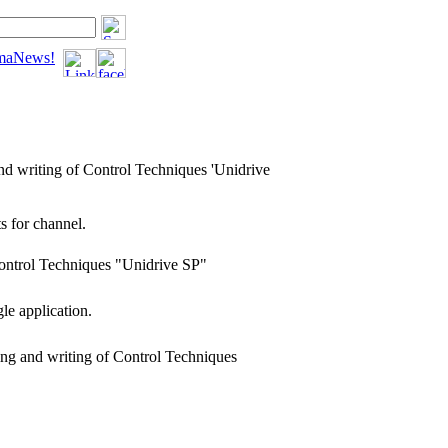
tomaNews!
nd writing of Control Techniques 'Unidrive
 for channel.
Control Techniques "Unidrive SP"
gle application.
ing and writing of Control Techniques