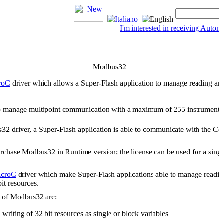
I'm interested in receiving Au
Modbus32
roC
driver which allows a
Super-Flash
application to manage reading a
to manage multipoint communication with a maximum of 255 instruments
2 driver, a Super-Flash application is able to communicate with the 
 purchase Modbus32 in
Runtime
version; the license can be used for a sin
icroC
driver which make
Super-Flash
applications able to manage read
it resources.
s of
Modbus32
are:
 writing of 32 bit resources as single or block variables