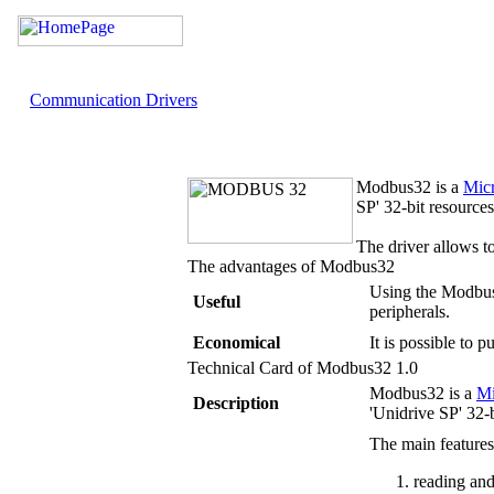
Communication Drivers
Modbus32
is a
Mic
SP' 32-bit resources
The driver allows 
The advantages of
Modbus32
Using the Modbus3
Useful
peripherals.
Economical
It is possible to
Technical Card of
Modbus32
1.0
Modbus32
is a
M
Description
'Unidrive SP' 32-b
The main feature
reading and