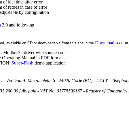
of idel time after error
of retries in case of error
adjustable by configuration
h
3.0 and following
Download
section,
d, available on CD or downloadable from this site in the
T:
Modbus32
driver with source code
perating Manual in PDF format
TION:
Super-Flash
demo application
ny - Via Don A. Mazzucotelli, 6 - 24020 Gorle (BG) - ITALY - Telephon
€ 31,200.00 fully paid - VAT No. 01775590167 - Register of Compan