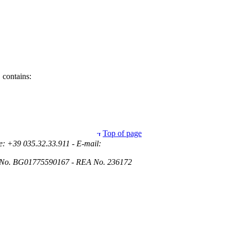
 contains:
Top of page
e: +39 035.32.33.911 - E-mail:
ies No. BG01775590167 - REA No. 236172