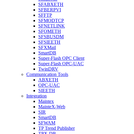
SFABXETH
SFBERPVI
SFFTP
SFMODTCP
SFNETLINK
SFOMETH
SFSBUSDM
SFSIEETH
SFXMail
SmartDB
Super-Flash OPC Client
Super-Flash OPC-UAC
TwinDRV
Communication Tools
ABXETH
OPC-UAC
SIEETH
Integration
Maintex
MainteX-Web
SIR
SmartDB
SFWAM
TP Trend Publisher
TPX-DB