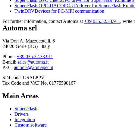
Super-Flash OPC Client
OPC driver for
Super-Flash Runtime
a
Super-Flash OPC-UAC
OPC-UA driver for
Super-Flash Runti
TwinDRV
Devices for PC-MPI communication
For further information, contact Automa at
+39 035.32.33.911
, write 
Automa srl
Via Don A. Mazzucotelli, 6
24020 Gorle (BG) - Italy
Phone:
+39 035.32.33.911
E-mail:
sales@automa.it
PEC:
automa@arubapec.it
SDI code: USAL8PV
Tax Code and VAT No. 01775590167
Main Areas
Super-Flash
Drivers
Integration
Custom software