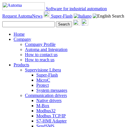
Software for industrial automation
Request AutomaNews
Super-Flash
Search
Search
Home
Company
Company Profile
Automa and Integration
How to contact us
How to reach us
Products
Supervisione Libera
Super-Flash
MicroC
Protect
System messages
Communication drivers
Native drivers
M-Box
Modbus32
Modbus TCP/IP
S7-HMI Adapter
SendSMS