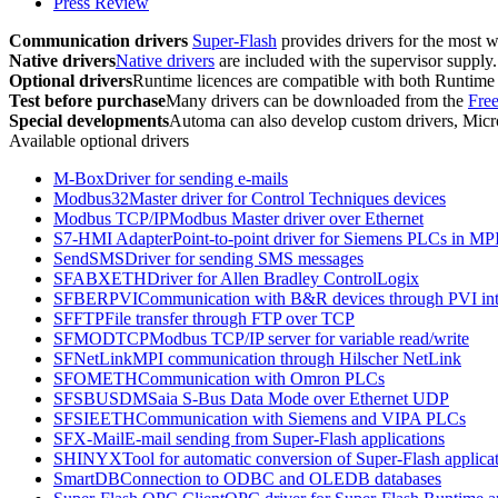
Press Review
Communication drivers
Super-Flash
provides drivers for the most w
Native drivers
Native drivers
are included with the supervisor supply.
Optional drivers
Runtime
licences are compatible with both
Runtime
Test before purchase
Many drivers can be downloaded from the
Fre
Special developments
Automa can also develop custom drivers,
Mic
Available optional drivers
M-Box
Driver for sending e-mails
Modbus32
Master driver for Control Techniques devices
Modbus TCP/IP
Modbus Master driver over Ethernet
S7-HMI Adapter
Point-to-point driver for Siemens PLCs in MP
SendSMS
Driver for sending SMS messages
SFABXETH
Driver for Allen Bradley ControlLogix
SFBERPVI
Communication with B&R devices through PVI int
SFFTP
File transfer through FTP over TCP
SFMODTCP
Modbus TCP/IP server for variable read/write
SFNetLink
MPI communication through Hilscher NetLink
SFOMETH
Communication with Omron PLCs
SFSBUSDM
Saia S-Bus Data Mode over Ethernet UDP
SFSIEETH
Communication with Siemens and VIPA PLCs
SFX-Mail
E-mail sending from
Super-Flash
applications
SHINYX
Tool for automatic conversion of
Super-Flash
applicat
SmartDB
Connection to ODBC and OLEDB databases