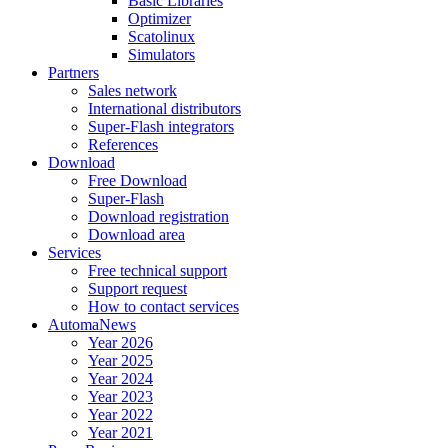
Basic Libraries
Optimizer
Scatolinux
Simulators
Partners
Sales network
International distributors
Super-Flash integrators
References
Download
Free Download
Super-Flash
Download registration
Download area
Services
Free technical support
Support request
How to contact services
AutomaNews
Year 2026
Year 2025
Year 2024
Year 2023
Year 2022
Year 2021