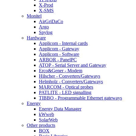
X-Prod
X-SMS
Monitel
AirGriDaCo
Argo
Spylog
Hardware
Applicom - Internal cards
Applicom - Gateway
Applicom - Software
ARBOR - PanelPC
ATOP - Serial Server and Gateway
Erco&Gener - Modem
Hilscher - Converters/Gateways
Helmholz - Converters/Gateways
MARCOM - Optical probes
PATLITE - LED signalling
TIBBO - Programmable Ethernet gateways
Energy
Energy Data Manager
kWweb
SolarWeb
Other products
BOX