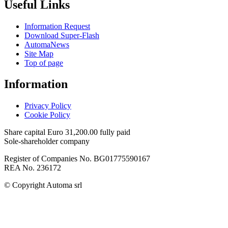
Useful Links
Information Request
Download Super-Flash
AutomaNews
Site Map
Top of page
Information
Privacy Policy
Cookie Policy
Share capital Euro 31,200.00 fully paid
Sole-shareholder company
Register of Companies No. BG01775590167
REA No. 236172
© Copyright
Automa srl