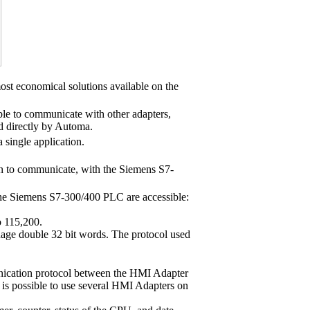
t economical solutions available on the
able to communicate with other adapters,
directly by Automa.
a single application.
n to communicate, with the Siemens S7-
 the Siemens S7-300/400 PLC are accessible:
to 115,200.
manage double 32 bit words. The protocol used
unication protocol between the HMI Adapter
 is possible to use several HMI Adapters on