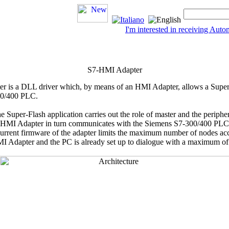
I'm interested in receiving Au
S7-HMI Adapter
er
is a DLL driver which, by means of an HMI Adapter, allows a
Super
00/400 PLC.
he
Super-Flash
application carries out the role of master and the periph
e HMI Adapter in turn communicates with the Siemens S7-300/400 PL
e current firmware of the adapter limits the maximum number of nodes ac
 Adapter and the PC is already set up to dialogue with a maximum of