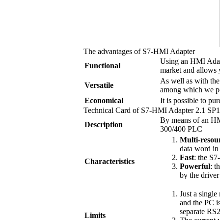
The advantages of
S7-HMI Adapter
Using an HMI Adapt
Functional
market and allows 
As well as with th
Versatile
among which we po
Economical
It is possible to pu
Technical Card of
S7-HMI Adapter
2.1 SP1
By means of an HM
Description
300/400 PLC
Multi-resou
data word in
Fast
: the
S7
Characteristics
Powerful
: t
by the drive
Just a singl
and the PC i
separate RS2
Limits