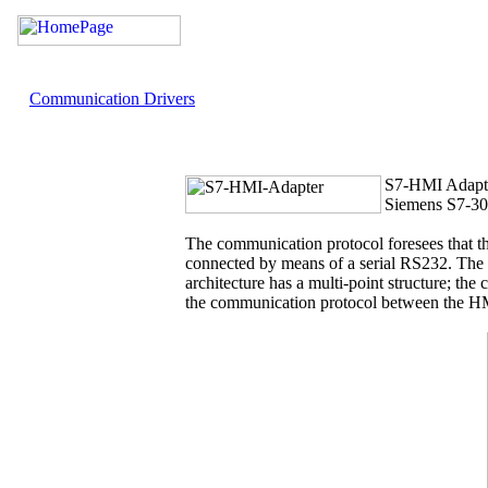
Communication Drivers
S7-HMI Adapt
Siemens S7-3
The communication protocol foresees that t
connected by means of a serial RS232. Th
architecture has a multi-point structure; th
the communication protocol between the HMI