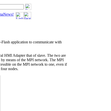
tomaNews!
-Flash
application to communicate with
eral HMI Adapter that of slave. The two are
C by means of the MPI network. The MPI
cessible on the MPI network to one, even if
 four nodes.