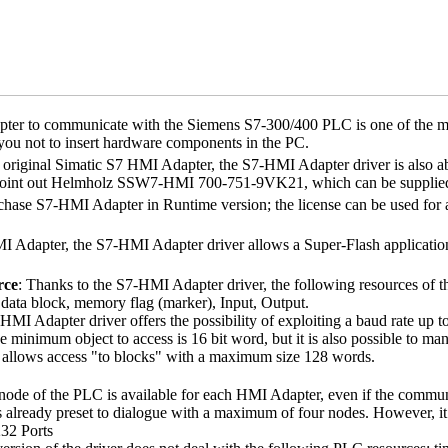
er to communicate with the Siemens S7-300/400 PLC is one of the mos
you not to insert hardware components in the PC.
e original Simatic S7 HMI Adapter, the
S7-HMI Adapter
driver is also 
int out Helmholz SSW7-HMI 700-751-9VK21, which can be supplied 
rchase
S7-HMI Adapter
in
Runtime
version; the license can be used for 
I Adapter, the
S7-HMI Adapter
driver allows a
Super-Flash
applicatio
rce
: Thanks to the
S7-HMI Adapter
driver, the following resources of
 data block, memory flag (marker), Input, Output.
-HMI Adapter
driver offers the possibility of exploiting a baud rate up 
he minimum object to access is 16 bit word, but it is also possible to 
r allows access "to blocks" with a maximum size 128 words.
e node of the PLC is available for each HMI Adapter, even if the comm
s already preset to dialogue with a maximum of four nodes. However, it
32 Ports