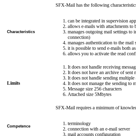
SFX-Mail
has the following characteristic
can be integrated in supervision ap
allows e-mails with attachments to 
manages outgoing mail settings to i
Characteristics
connection)
manages authentication to the mail s
it is possible to send e-mails both
allows you to activate the read conf
It does not handle receiving messag
It does not have an archive of sent 
It does not handle sending multiple
Limits
It does not manage the sending to m
Message size 256 characters
Attached size 5Mbytes
SFX-Mail
requires a minimum of knowledg
terminology
Competence
connection with an e-mail server
mail accounts configuration