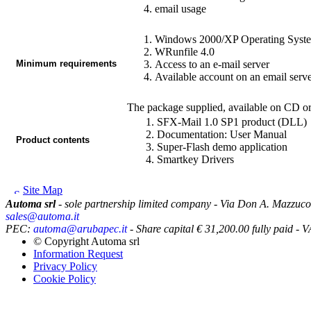
email usage
Windows 2000/XP Operating Syst
WRunfile
4.0
Minimum requirements
Access to an e-mail server
Available account on an email serv
The package supplied, available on CD or
SFX-Mail
1.0 SP1 product (DLL)
Documentation: User Manual
Product contents
Super-Flash
demo application
Smartkey Drivers
Site Map
Automa srl
- sole partnership limited company - Via Don A. Mazzuco
sales@automa.it
PEC:
automa@arubapec.it
- Share capital € 31,200.00 fully paid
© Copyright
Automa srl
Information Request
Privacy Policy
Cookie Policy