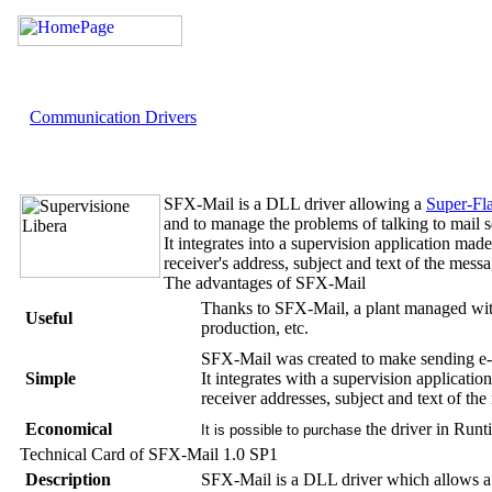
Communication Drivers
SFX-Mail
is a DLL driver allowing a
Super-Fl
and to manage the problems of talking to mail s
It integrates into a supervision application mad
receiver's address, subject and text of the mess
The advantages of
SFX-Mail
Thanks to
SFX-Mail
, a plant managed wi
Useful
production, etc.
SFX-Mail
was created to make sending e-
Simple
It integrates with a supervision applicati
receiver addresses, subject and text of th
Economical
the driver in
Runt
It is possible to purchase
Technical Card of
SFX-Mail
1.0 SP1
Description
SFX-Mail
is a DLL driver which allows 