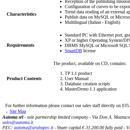
Reception of the publishing mission
Configuration of curves to be expor
Trend data reading of an external ap
Characteristics
Publish data on MySQL or Microso
Multilingual (Italian - English)
Standard PC with Ethernet port, gr
XP or higher Operating System/D
Requirements
DBMS MySQL or Microsoft SQL S
SmartDB
license
The product, available on CD, contains:
TP
1.1 product
Product Contents
User Manual
Database creation scripts
MasterDemo 1.1 application
For further information please contact our sales staff directly on 035
Site Map
Automa srl
- sole partnership limited company - Via Don A. Mazzuco
sales@automa.it
PEC:
automa@arubapec.it
- Share capital € 31,200.00 fully paid