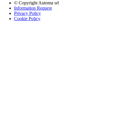
© Copyright
Automa srl
Information Request
Privacy Policy
Cookie Policy