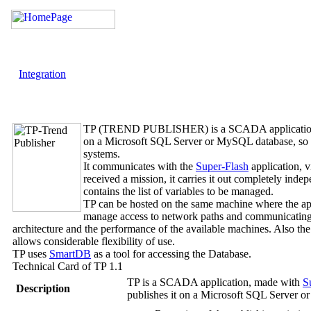
Integration
TP (TREND PUBLISHER)
is a SCADA applicatio
on a Microsoft SQL Server or MySQL database, so in
systems.
It communicates with the
Super-Flash
application, v
received a mission, it carries it out completely in
contains the list of variables to be managed.
TP
can be hosted on the same machine where the app
manage access to network paths and communicating in 
architecture and the performance of the available machines. Also the
allows considerable flexibility of use.
TP
uses
SmartDB
as a tool for accessing the Database.
Technical Card of
TP
1.1
TP
is a SCADA application, made with
S
Description
publishes it on a Microsoft SQL Server 