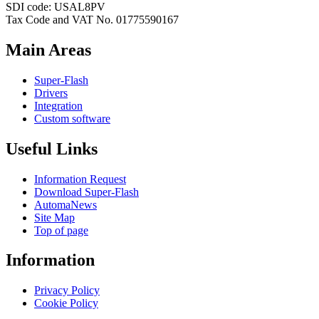
SDI code: USAL8PV
Tax Code and VAT No. 01775590167
Main Areas
Super-Flash
Drivers
Integration
Custom software
Useful Links
Information Request
Download Super-Flash
AutomaNews
Site Map
Top of page
Information
Privacy Policy
Cookie Policy