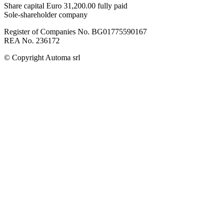
Share capital Euro 31,200.00 fully paid
Sole-shareholder company
Register of Companies No. BG01775590167
REA No. 236172
© Copyright
Automa srl