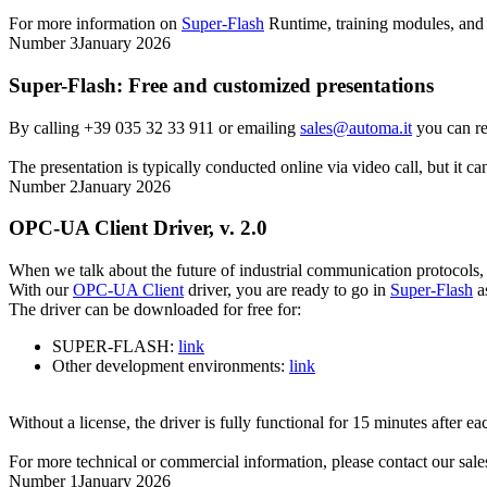
For more information on
Super-Flash
Runtime
, training modules, an
Number 3
January 2026
Super-Flash
: Free and customized presentations
By calling +39 035 32 33 911 or emailing
sales@automa.it
you can re
The presentation is typically conducted online via video call, but it 
Number 2
January 2026
OPC-UA Client Driver, v. 2.0
When we talk about the future of industrial communication protocols
With our
OPC-UA Client
driver, you are ready to go in
Super-Flash
a
The driver can be downloaded for free for:
SUPER-FLASH:
link
Other development environments:
link
Without a license, the driver is fully functional for 15 minutes after each
For more technical or commercial information, please contact our sales
Number 1
January 2026