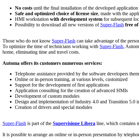
No costs
until the final installation of the developed application
Safe and optimized choice of license size
, made with the appl
HMI workstation
with development system
for subsequent loc
Possibility to download all new versions of
Super-Flash
free o
Those who do not know
Super-Flash
can take advantage of the person
To optimize the time of technicians working with
Super-Flash
, Automa
home, eliminating time and travel costs.
Automa offers its customers numerous services:
Telephone assistance provided by the software developers them
Online or in-person training, at various levels, customized
Support for the development of first applications
Application consulting for the creation of advanced HMIs
Development of custom modules
Design and implementation of Industry 4.0 and Transition 5.0 i
Creation of drivers and special modules
Super-Flash
is part of the
Supervisione Libera
line, which contains n
It is possible to arrange an online or in-person presentation by telepho