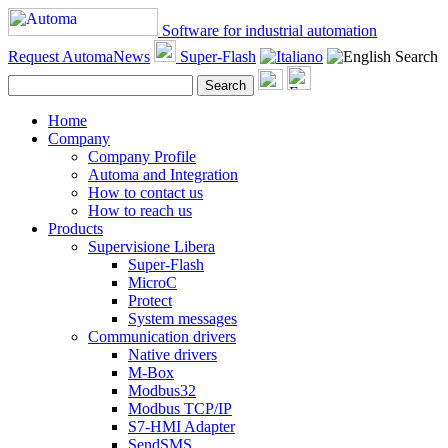
Software for industrial automation
Request AutomaNews
Super-Flash
Search
Search
Home
Company
Company Profile
Automa and Integration
How to contact us
How to reach us
Products
Supervisione Libera
Super-Flash
MicroC
Protect
System messages
Communication drivers
Native drivers
M-Box
Modbus32
Modbus TCP/IP
S7-HMI Adapter
SendSMS