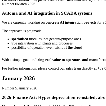
Number 6
March 2026
Automa and AI integration in SCADA systems
We are currently working on
concrete AI integration projects
for S
The approach is pragmatic:
specialised
modules, not general-purpose ones
true integration with plants and processes
possibility of operation even
without the cloud
With a simple goal:
to bring real value to operators and manufact
For further information, please contact our sales team directly at +39
January 2026
Number 5
January 2026
2026 Finance Act: Hyper-depreciation reinstated, also