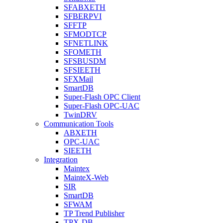
SFABXETH
SFBERPVI
SFFTP
SFMODTCP
SFNETLINK
SFOMETH
SFSBUSDM
SFSIEETH
SFXMail
SmartDB
Super-Flash OPC Client
Super-Flash OPC-UAC
TwinDRV
Communication Tools
ABXETH
OPC-UAC
SIEETH
Integration
Maintex
MainteX-Web
SIR
SmartDB
SFWAM
TP Trend Publisher
TPX-DB