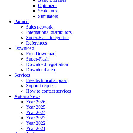
Basic Libraries
Optimizer
Scatolinux
Simulators
Partners
Sales network
International distributors
Super-Flash integrators
References
Download
Free Download
Super-Flash
Download registration
Download area
Services
Free technical support
Support request
How to contact services
AutomaNews
Year 2026
Year 2025
Year 2024
Year 2023
Year 2022
Year 2021