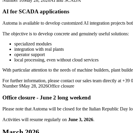
Number 10
May 28, 2026
AI and SCADA
AI for SCADA applications
Automa is available to develop customized AI integration projects 
The objective is to develop concrete and genuinely useful solutions:
specialized modules
integration with real plants
operator support
local processing, even without cloud services
With particular attention to the needs of machine builders, plant builde
For further information, please contact our sales team directly at +39
Number 9
May 28, 2026
Office closure
Office closure - June 2 long weekend
Please note that Automa will be closed for the Italian Republic Day 
Activities will resume regularly on
June 3, 2026
.
March 2026