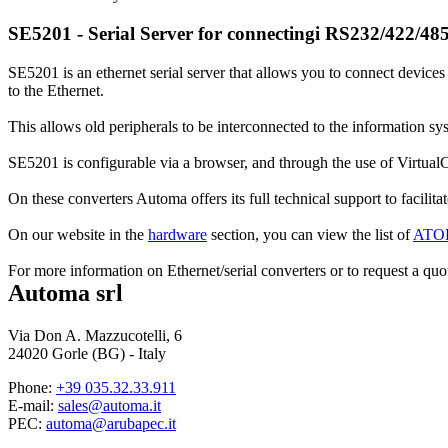
SE5201 - Serial Server for connectingi RS232/422/485
SE5201 is an ethernet serial server that allows you to connect devic
to the Ethernet.
This allows old peripherals to be interconnected to the information s
SE5201 is configurable via a browser, and through the use of VirtualCo
On these converters Automa offers its full technical support to facilitate
On our website in the
hardware
section, you can view the list of
ATO
For more information on Ethernet/serial converters or to request a quot
Automa srl
Via Don A. Mazzucotelli, 6
24020 Gorle (BG) - Italy
Phone:
+39 035.32.33.911
E-mail:
sales@automa.it
PEC:
automa@arubapec.it