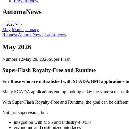
Press Review
AutomaNews
‹
›
May
March
January
Request AutomaNews
Latest news
May 2026
Number 12
May 28, 2026
Super-Flash
Super-Flash Royalty-Free
and
Runtime
For those who are not satisfied with SCADA/HMI applications b
Many SCADA applications end up looking alike: the same screens, the
With
Super-Flash Royalty-Free
and
Runtime
, the goal can be differ
Not just supervision, but:
integration with MES and Industry 4.0/5.0
ergonomic and customized interfaces