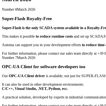
Number 8
March 2026
Super-Flash Royalty-Free
Super-Flash
is the only SCADA system available in a Royalty-Fre
This makes it possible
to reduce runtime costs
and set up SCADA/HMI 
Automa can support you in your development efforts
to reduce time
For further information, please contact our sales team directly at +39
Number 7
March 2026
OPC-UA Client for software developers too
Our
OPC-UA Client driver
is available, not just for SUPER-FLAS
It can also be used in other development environments:
C/C++, Visual Studio, .NET, Python, ecc.
A practical solution, developed by experts in industrial communication
For further information, please contact our sales team directly at +39