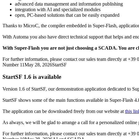
advanced data management and information publishing
integration with AI and specialized modules
open, PC-based solutions that can be easily expanded
Thanks to
MicroC
, the compiler embedded in
Super-Flash
, applicati
With Automa you also have direct technical support that helps and enc
With
Super-Flash
you are not just choosing a SCADA. You are ch
For further information, please contact our sales team directly at +39
Number 11
May 28, 2026
StartSF
StartSF 1.6
is available
Version 1.6 of
StartSF
, our demonstration application dedicated to
Sup
StartSF
shows some of the main functions available in
Super-Flash 4.
The application can be downloaded freely from our website at
this lin
As always, we will be glad to arrange a call for a personalized online p
For further information, please contact our sales team directly at +39