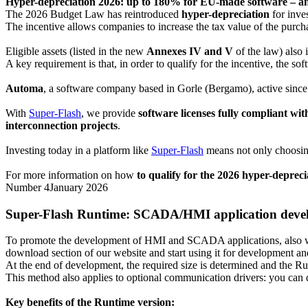
Hyper-depreciation 2026: up to 180% for EU-made software – an a
The 2026 Budget Law has reintroduced
hyper-depreciation
for inve
The incentive allows companies to increase the tax value of the purch
Eligible assets (listed in the new
Annexes IV and V
of the law) also 
A key requirement is that, in order to qualify for the incentive, the so
Automa
, a software company based in Gorle (Bergamo), active since
With
Super-Flash
, we provide
software licenses fully compliant w
interconnection projects
.
Investing today in a platform like
Super-Flash
means not only choosing
For more information on how
to qualify for the 2026 hyper-deprec
Number 4
January 2026
Super-Flash Runtime
: SCADA/HMI application develo
To promote the development of HMI and SCADA applications, also wit
download section of our website and start using it for development and
At the end of development, the required size is determined and the Ru
This method also applies to optional communication drivers: you can 
Key benefits of the Runtime version: