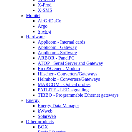
X-Prod
X-SMS
Monitel
AirGriDaCo
Argo
Spylog
Hardware
Applicom - Internal cards
Applicom - Gateway
Applicom - Software
ARBOR - PanelPC
ATOP - Serial Server and Gateway
Erco&Gener - Modem
Hilscher - Converters/Gateways
Helmholz - Converters/Gateways
MARCOM - Optical probes
PATLITE - LED signalling
TIBBO - Programmable Ethernet gateways
Energy
Energy Data Manager
kWweb
SolarWeb
Other products
BOX