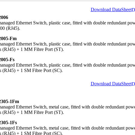
Download DataSheet
006
naged Ethernet Switch, plastic case, fitted with double redundant po
00 (RJ45).
005-Fm
naged Ethernet Switch, plastic case, fitted with double redundant p
s (RJ45) + 1 MM Fibre Port (ST).
005-Fs
naged Ethernet Switch, plastic case, fitted with double redundant p
s (RJ45) + 1 SM Fibre Port (SC).
Download DataSheet
305-1Fm
naged Ethernet Switch, metal case, fitted with double redundant pow
s (RJ45) + 1 MM Fibre Port (ST).
305-1Fs
naged Ethernet Switch, metal case, fitted with double redundant pow
s (RJ45) + 1 SM Fibre Port (SC).