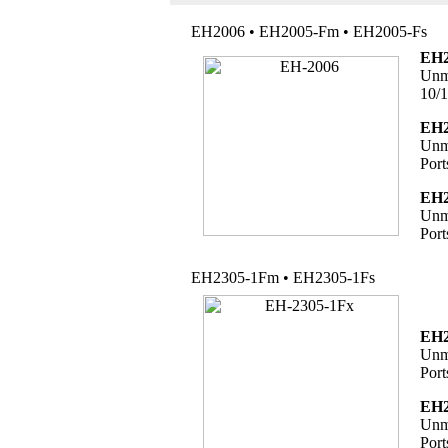
EH2006 • EH2005-Fm • EH2005-Fs
EH2
Unma
10/1
EH2
Unma
Port
EH2
Unma
Port
EH2305-1Fm • EH2305-1Fs
EH2
Unma
Port
EH2
Unma
Port