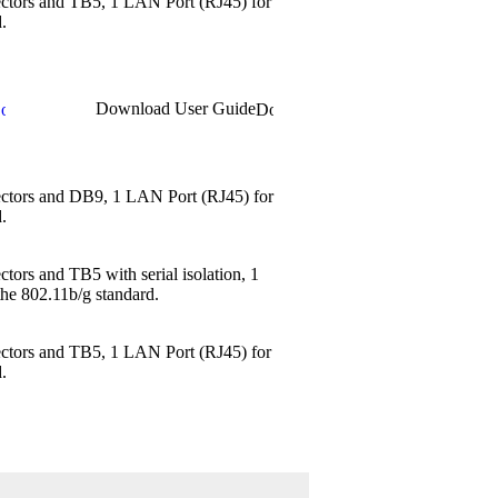
ectors and TB5, 1 LAN Port (RJ45) for
.
Download User Guide
nectors and DB9, 1 LAN Port (RJ45) for
.
tors and TB5 with serial isolation, 1
the 802.11b/g standard.
ectors and TB5, 1 LAN Port (RJ45) for
.