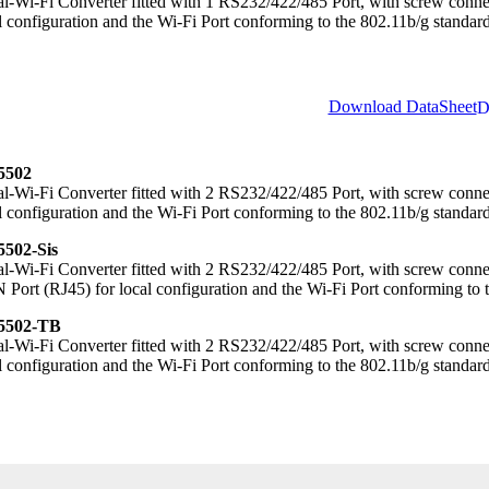
al-Wi-Fi Converter fitted with 1 RS232/422/485 Port, with screw conn
l configuration and the Wi-Fi Port conforming to the 802.11b/g standard
Download DataSheet
502
al-Wi-Fi Converter fitted with 2 RS232/422/485 Port, with screw con
l configuration and the Wi-Fi Port conforming to the 802.11b/g standard
502-Sis
al-Wi-Fi Converter fitted with 2 RS232/422/485 Port, with screw connec
Port (RJ45) for local configuration and the Wi-Fi Port conforming to 
502-TB
al-Wi-Fi Converter fitted with 2 RS232/422/485 Port, with screw conn
l configuration and the Wi-Fi Port conforming to the 802.11b/g standard