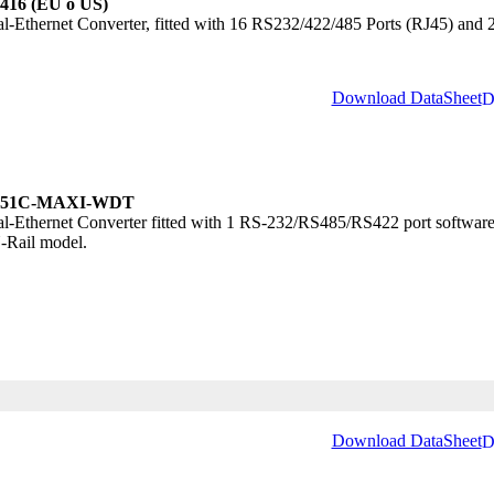
416 (EU o US)
al-Ethernet Converter, fitted with 16 RS232/422/485 Ports (RJ45) and
Download DataSheet
51C-MAXI-WDT
al-Ethernet Converter fitted with 1 RS-232/RS485/RS422 port software
-Rail model.
Download DataSheet