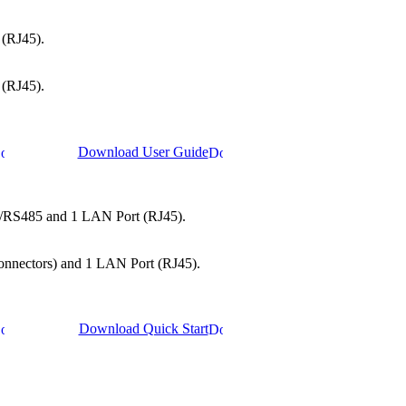
 (RJ45).
 (RJ45).
Download User Guide
22/RS485 and 1 LAN Port (RJ45).
 connectors) and 1 LAN Port (RJ45).
Download Quick Start