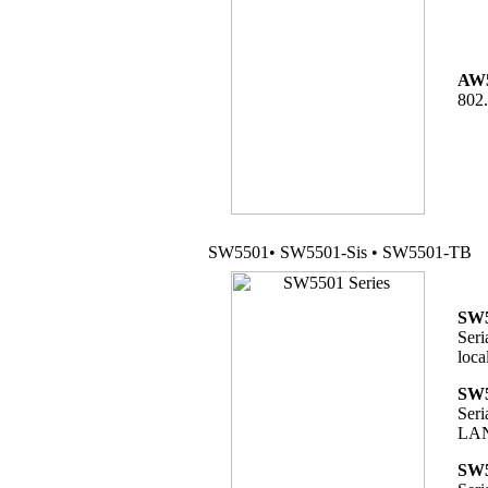
AW
802.
SW5501• SW5501-Sis • SW5501-TB
SW5
Seri
loca
SW5
Seri
LAN 
SW5