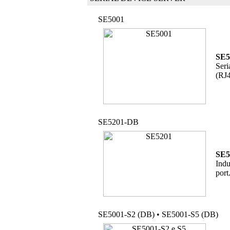
SE5001
SE5
Seri
(RJ4
SE5201-DB
SE5
Indu
port
SE5001-S2 (DB) • SE5001-S5 (DB)