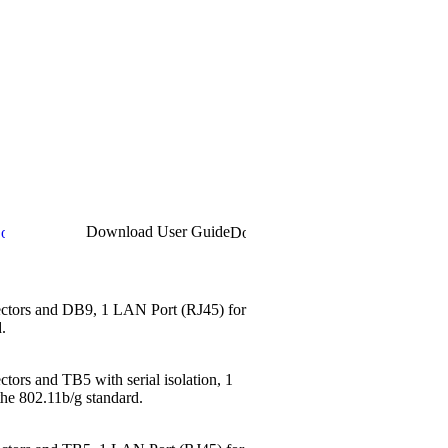
Download User Guide
nectors and DB9, 1 LAN Port (RJ45) for
.
tors and TB5 with serial isolation, 1
the 802.11b/g standard.