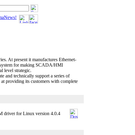
tomaNews!
ies. At present it manufactures Ethernet-
t system for making SCADA/HMI
 level strategic.
 and technically support a series of
 at providing its customers with complete
 driver for Linux version 4.0.4