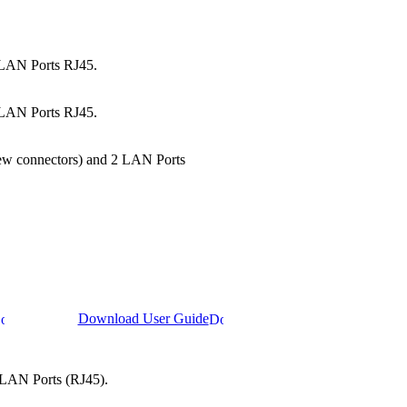
2 LAN Ports RJ45.
2 LAN Ports RJ45.
crew connectors) and 2 LAN Ports
Download User Guide
2 LAN Ports (RJ45).