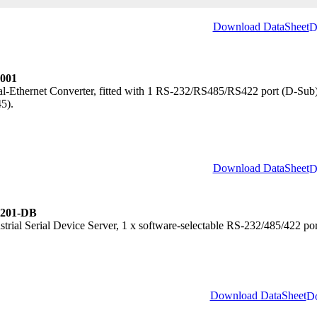
Download DataSheet
001
al-Ethernet Converter, fitted with 1 RS-232/RS485/RS422 port (D-Sub)
5).
Download DataSheet
201-DB
strial Serial Device Server, 1 x software-selectable RS-232/485/422 p
.
Download DataSheet