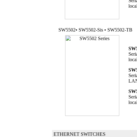
Seri
loca
SW5502• SW5502-Sis • SW5502-TB
SW5
Seri
loca
SW5
Seri
LAN 
SW5
Seri
loca
ETHERNET SWITCHES