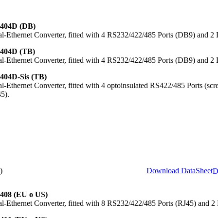
404D (DB)
al-Ethernet Converter, fitted with 4 RS232/422/485 Ports (DB9) and 
404D (TB)
al-Ethernet Converter, fitted with 4 RS232/422/485 Ports (DB9) and 
404D-Sis (TB)
al-Ethernet Converter, fitted with 4 optoinsulated RS422/485 Ports (s
5).
)
Download DataSheet
408 (EU o US)
al-Ethernet Converter, fitted with 8 RS232/422/485 Ports (RJ45) and 