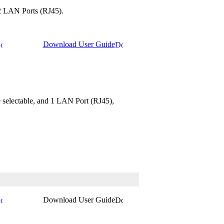
 2 LAN Ports (RJ45).
Download User Guide
 selectable, and 1 LAN Port (RJ45),
Download User Guide