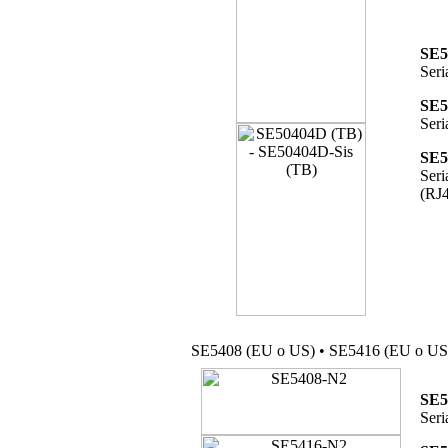
SE5
Seri
SE5
Seri
SE5
Seri
(RJ4
SE5408 (EU o US) • SE5416 (EU o US
SE5
Seri