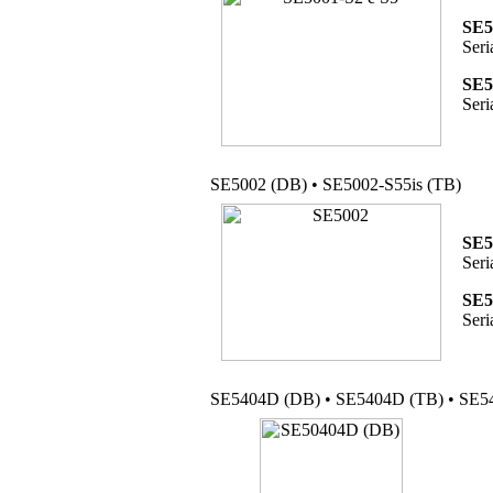
SE5
Seri
SE5
Seri
SE5002 (DB) • SE5002-S55is (TB)
SE5
Seri
SE5
Seri
SE5404D (DB) • SE5404D (TB) • SE54