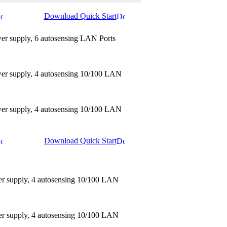
Download Quick Start
wer supply, 6 autosensing LAN Ports
ower supply, 4 autosensing 10/100 LAN
ower supply, 4 autosensing 10/100 LAN
Download Quick Start
er supply, 4 autosensing 10/100 LAN
er supply, 4 autosensing 10/100 LAN