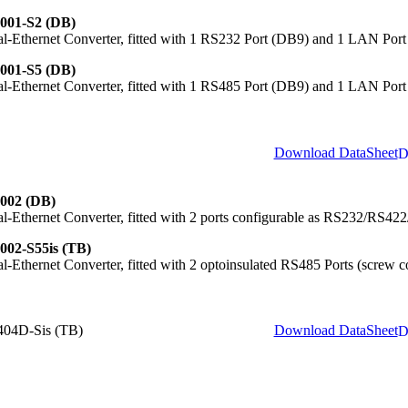
001-S2 (DB)
al-Ethernet Converter, fitted with 1 RS232 Port (DB9) and 1 LAN Port
001-S5 (DB)
al-Ethernet Converter, fitted with 1 RS485 Port (DB9) and 1 LAN Port
Download DataSheet
002 (DB)
al-Ethernet Converter, fitted with 2 ports configurable as RS232/RS4
002-S55is (TB)
al-Ethernet Converter, fitted with 2 optoinsulated RS485 Ports (screw
04D-Sis (TB)
Download DataSheet