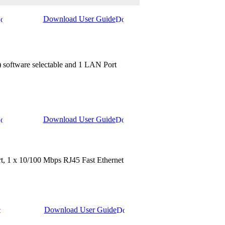
Download User Guide
 software selectable and 1 LAN Port
Download User Guide
ort, 1 x 10/100 Mbps RJ45 Fast Ethernet
Download User Guide