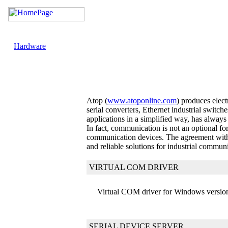
Hardware
Atop (
www.atoponline.com
) produces elec
serial converters, Ethernet industrial swit
applications in a simplified way, has always
In fact, communication is not an optional f
communication devices. The agreement with A
and reliable solutions for industrial commun
VIRTUAL COM DRIVER
Virtual COM driver for Windows version
SERIAL DEVICE SERVER