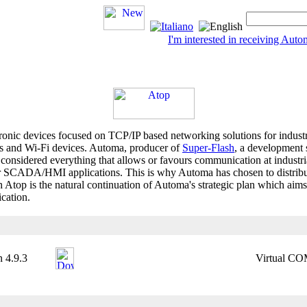
I'm interested in receiving Au
tronic devices focused on TCP/IP based networking solutions for industr
ches and Wi-Fi devices. Automa, producer of
Super-Flash
, a developmen
 considered everything that allows or favours communication at industrial
or SCADA/HMI applications. This is why Automa has chosen to distribute
top is the natural continuation of Automa's strategic plan which aims
ication.
 4.9.3
Virtual COM