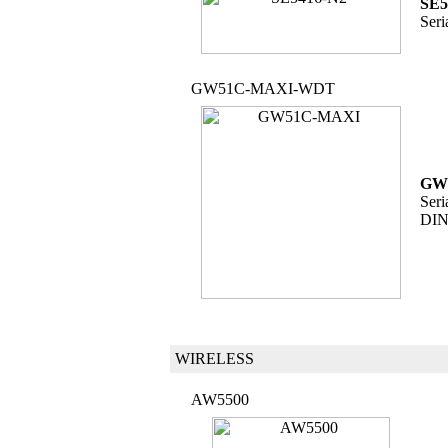
SE5
Seri
GW51C-MAXI-WDT
GW
Seri
DIN
WIRELESS
AW5500