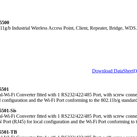
5500
11g/b Industrial Wireless Access Point, Client, Repeater, Bridge, WDS.
Download DataSheet
501
al-Wi-Fi Converter fitted with 1 RS232/422/485 Port, with screw con
l configuration and the Wi-Fi Port conforming to the 802.11b/g standard
501-Sis
al-Wi-Fi Converter fitted with 1 RS232/422/485 Port, with screw connec
Port (RJ45) for local configuration and the Wi-Fi Port conforming to 
501-TB