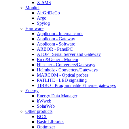
X-SMS
Monitel
AirGriDaCo
Argo
Spylog
Hardware
Applicom - Internal cards
Applicom - Gateway
Applicom - Software
ARBOR - PanelPC
ATOP - Serial Server and Gateway
Erco&Gener - Modem
Hilscher - Converters/Gateways
Helmholz - Converters/Gateways
MARCOM - Optical probes
PATLITE - LED signalling
TIBBO - Programmable Ethernet gateways
Energy
Energy Data Manager
kWweb
SolarWeb
Other products
BOX
Basic Libraries
Optimizer