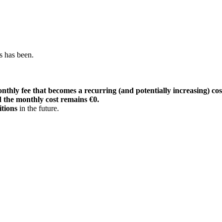
s has been.
nthly fee that becomes a recurring (and potentially increasing) cost
 the monthly cost remains €0.
itions
in the future.