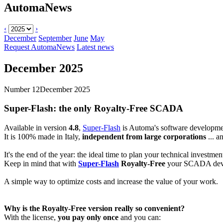
AutomaNews
‹
›
December
September
June
May
Request AutomaNews
Latest news
December 2025
Number 12
December 2025
Super-Flash
: the only Royalty-Free SCADA
Available in version
4.8
,
Super-Flash
is Automa's software developme
It is 100% made in Italy,
independent from large corporations
... a
It's the end of the year: the ideal time to plan your technical investmen
Keep in mind that with
Super-Flash
Royalty-Free
your SCADA deve
A simple way to optimize costs and increase the value of your work.
Why is the
Royalty-Free
version really so convenient?
With the license,
you pay only once
and you can: