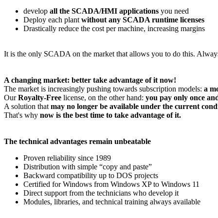
develop
all the SCADA/HMI applications
you need
Deploy each plant
without any SCADA runtime licenses
Drastically reduce the cost per machine, increasing margins
It is the only SCADA on the market that allows you to do this. Alway
A changing market: better take advantage of it now!
The market is increasingly pushing towards subscription models:
a mo
Our
Royalty-Free
license, on the other hand:
you pay only once and
A solution that
may no longer be available under the current cond
That's why
now is the best time to take advantage of it.
The technical advantages remain unbeatable
Proven reliability since 1989
Distribution with simple “copy and paste”
Backward compatibility up to DOS projects
Certified for Windows from Windows XP to Windows 11
Direct support from the technicians who develop it
Modules, libraries, and technical training always available