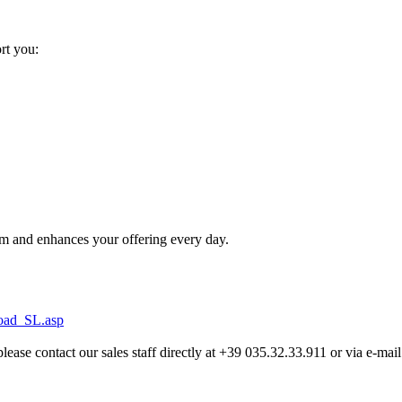
ort you:
m and enhances your offering every day.
load_SL.asp
lease contact our sales staff directly at +39 035.32.33.911 or via e-mail