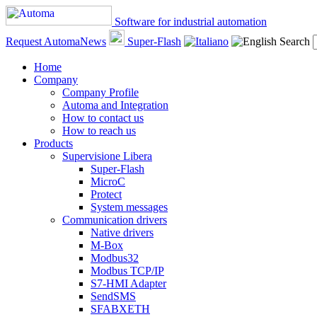
Software for industrial automation
Request AutomaNews
Super-Flash
Search
Home
Company
Company Profile
Automa and Integration
How to contact us
How to reach us
Products
Supervisione Libera
Super-Flash
MicroC
Protect
System messages
Communication drivers
Native drivers
M-Box
Modbus32
Modbus TCP/IP
S7-HMI Adapter
SendSMS
SFABXETH