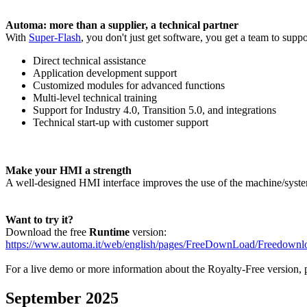
Automa: more than a supplier, a technical partner
With
Super-Flash
, you don't just get software, you get a team to supp
Direct technical assistance
Application development support
Customized modules for advanced functions
Multi-level technical training
Support for Industry 4.0, Transition 5.0, and integrations
Technical start-up with customer support
Make your HMI a strength
A well-designed HMI interface improves the use of the machine/syste
Want to try it?
Download the free
Runtime
version:
https://www.automa.it/web/english/pages/FreeDownLoad/Freedown
For a live demo or more information about the
Royalty-Free
version, p
September 2025