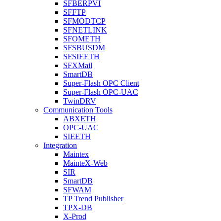
SFBERPVI
SFFTP
SFMODTCP
SFNETLINK
SFOMETH
SFSBUSDM
SFSIEETH
SFXMail
SmartDB
Super-Flash OPC Client
Super-Flash OPC-UAC
TwinDRV
Communication Tools
ABXETH
OPC-UAC
SIEETH
Integration
Maintex
MainteX-Web
SIR
SmartDB
SFWAM
TP Trend Publisher
TPX-DB
X-Prod