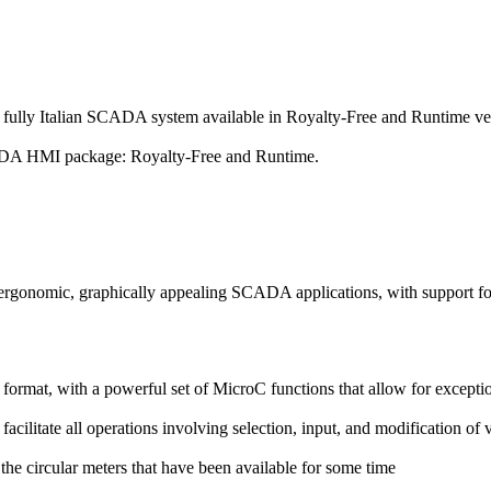
y fully Italian SCADA system available in
Royalty-Free
and
Runtime
ve
ADA HMI package:
Royalty-Free
and
Runtime
.
ng ergonomic, graphically appealing SCADA applications, with support f
ormat, with a powerful set of MicroC functions that allow for exception
acilitate all operations involving selection, input, and modification of 
the circular meters that have been available for some time