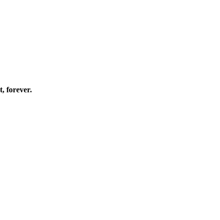
, forever.