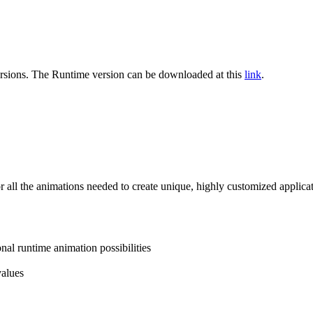
rsions. The
Runtime
version can be downloaded at this
link
.
or all the animations needed to create unique, highly customized applic
al runtime animation possibilities
values