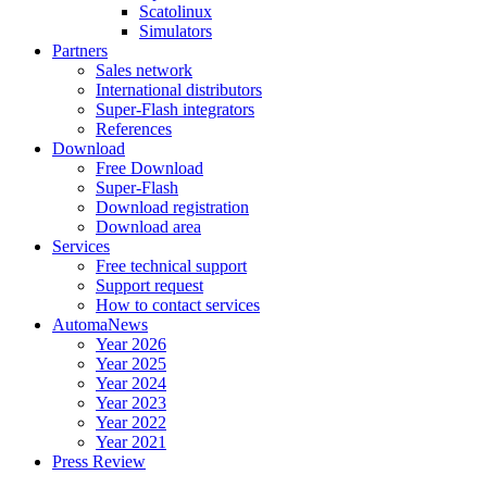
Scatolinux
Simulators
Partners
Sales network
International distributors
Super-Flash integrators
References
Download
Free Download
Super-Flash
Download registration
Download area
Services
Free technical support
Support request
How to contact services
AutomaNews
Year 2026
Year 2025
Year 2024
Year 2023
Year 2022
Year 2021
Press Review