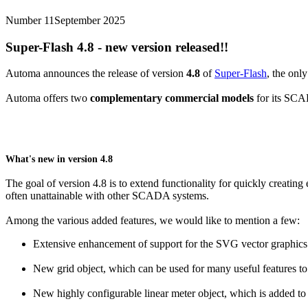
Number 11
September 2025
Super-Flash
4.8 - new version released!!
Automa announces the release of version
4.8
of
Super-Flash
, the onl
Automa offers two
complementary commercial models
for its SC
What's new in version 4.8
The goal of version 4.8 is to extend functionality for quickly creati
often unattainable with other SCADA systems.
Among the various added features, we would like to mention a few:
Extensive enhancement of support for the SVG vector graphics f
New grid object, which can be used for many useful features to f
New highly configurable linear meter object, which is added to 