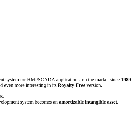
nt system for HMI/SCADA applications, on the market since
1989
.
nd even more interesting in its
Royalty-Free
version.
ts.
lopment system becomes an
amortizable intangible asset.